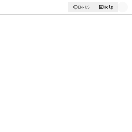
EN-US
Help