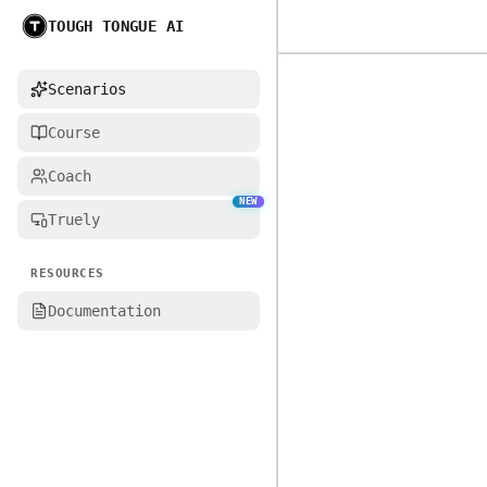
TOUGH TONGUE AI
Home
Scenarios
Course
Coach
NEW
Truely
RESOURCES
Documentation