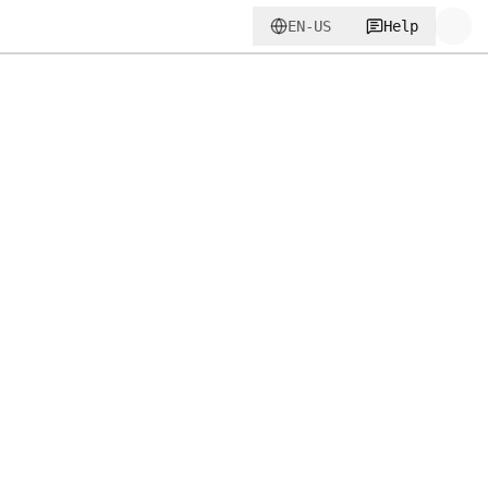
EN-US
Help