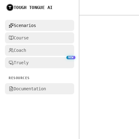
TOUGH TONGUE AI
Home
Scenarios
Course
Coach
NEW
Truely
RESOURCES
Documentation