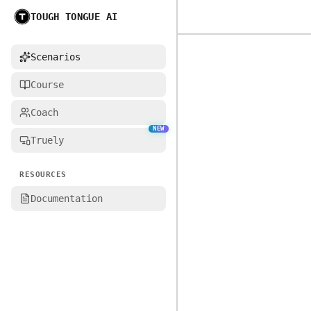
TOUGH TONGUE AI
Home
Scenarios
Course
Coach
NEW
Truely
RESOURCES
Documentation