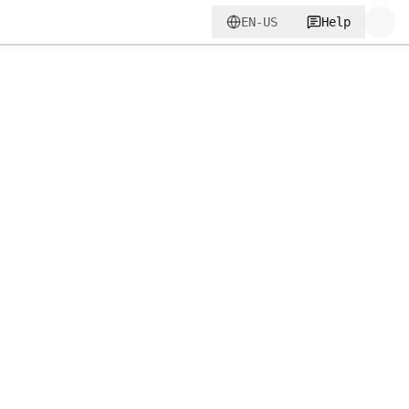
EN-US
Help