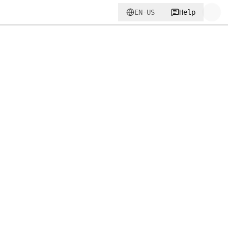
EN-US
Help