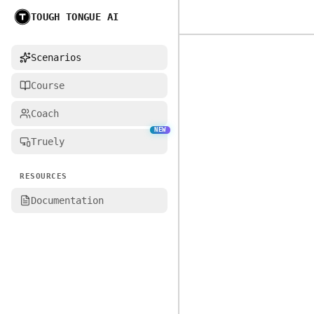
TOUGH TONGUE AI
Home
Scenarios
Course
Coach
NEW
Truely
RESOURCES
Documentation